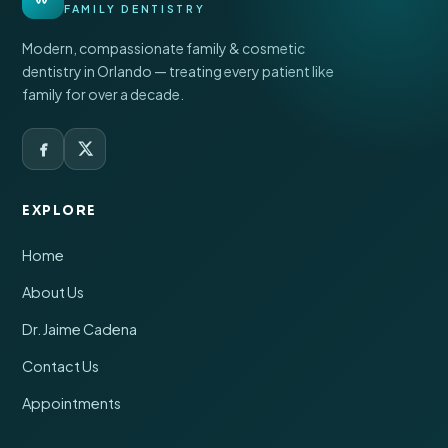
FAMILY DENTISTRY
Modern, compassionate family & cosmetic
dentistry in Orlando — treating every patient like
family for over a decade.
EXPLORE
Home
About Us
Dr. Jaime Cadena
Contact Us
Appointments