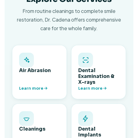
From routine cleanings to complete smile
restoration, Dr. Cadena offers comprehensive
care for the whole family.
Air Abrasion
Dental
Examination &
X-rays
Learn more
Learn more
Cleanings
Dental
Implants