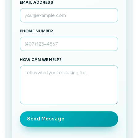
EMAIL ADDRESS
PHONE NUMBER
HOW CAN WE HELP?
Send Message