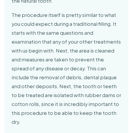
the natural tooth.
The procedure itself is pretty similar to what
you could expect during a traditional filling. It
starts with the same questions and
examination that any of your other treatments
with us begin with. Next, the area is cleaned
and measures are taken to prevent the
spread of any disease or decay. This can
include the removal of debris, dental plaque
and other deposits. Next, the tooth or teeth
to be treated are isolated with rubber dams or
cotton rolls, since it is incredibly important to
this procedure to be able to keep the tooth
dry.