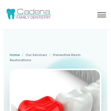
Home
/
Our Services
/
Preventive Resin
Restorations