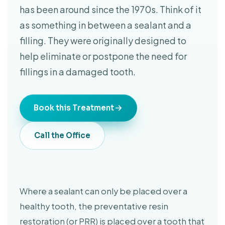
has been around since the 1970s. Think of it
as something in between a sealant and a
filling. They were originally designed to
help eliminate or postpone the need for
fillings in a damaged tooth.
Book this Treatment
Call the Office
Where a sealant can only be placed over a
healthy tooth, the preventative resin
restoration (or PRR) is placed over a tooth that