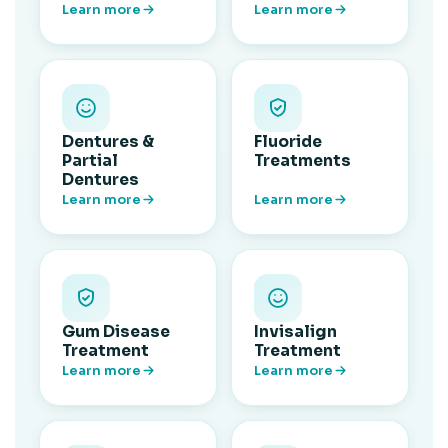
Learn more
Learn more
Dentures &
Fluoride
Partial
Treatments
Dentures
Learn more
Learn more
Gum Disease
Invisalign
Treatment
Treatment
Learn more
Learn more