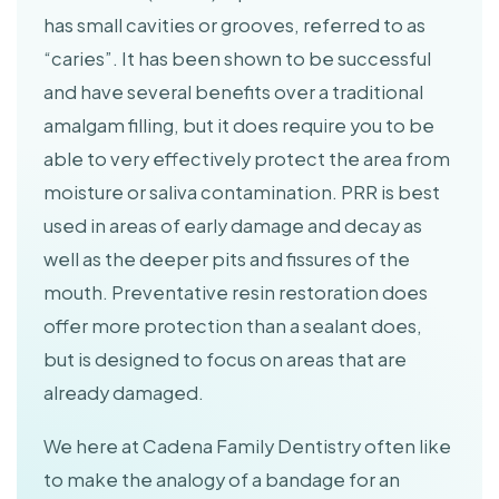
has small cavities or grooves, referred to as
“caries”. It has been shown to be successful
and have several benefits over a traditional
amalgam filling, but it does require you to be
able to very effectively protect the area from
moisture or saliva contamination. PRR is best
used in areas of early damage and decay as
well as the deeper pits and fissures of the
mouth. Preventative resin restoration does
offer more protection than a sealant does,
but is designed to focus on areas that are
already damaged.
We here at Cadena Family Dentistry often like
to make the analogy of a bandage for an