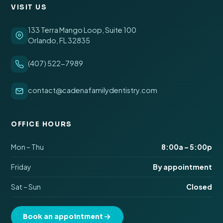
VISIT US
133 Terra Mango Loop, Suite 100
Orlando, FL 32835
(407) 522-7989
contact@cadenafamilydentistry.com
OFFICE HOURS
Mon – Thu
8:00a – 5:00p
Friday
By appointment
Sat – Sun
Closed
Book an appointment