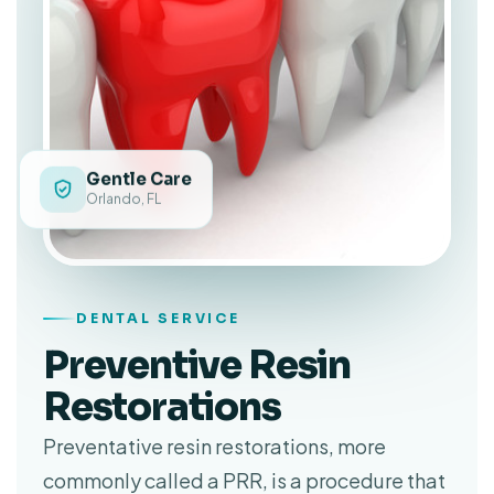
Gentle Care
Orlando, FL
DENTAL SERVICE
Preventive Resin
Restorations
Preventative resin restorations, more
commonly called a PRR, is a procedure that