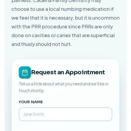
painless. Cadena Family Dentistry may
choose to use a local numbing medication if
we feel that it is necessary, but it is uncommon
with the PRR procedure since PRRs are only
done on cavities or caries that are superficial
and thusly should not hurt.
Request an Appointment
Tell us a little about what you need and we’ll be in
touch shortly.
YOUR NAME