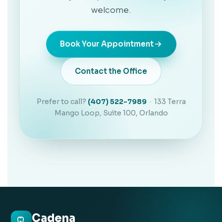
welcome.
Book Your Appointment
Contact the Office
Prefer to call?
(407) 522-7989
· 133 Terra
Mango Loop, Suite 100, Orlando
Cadena