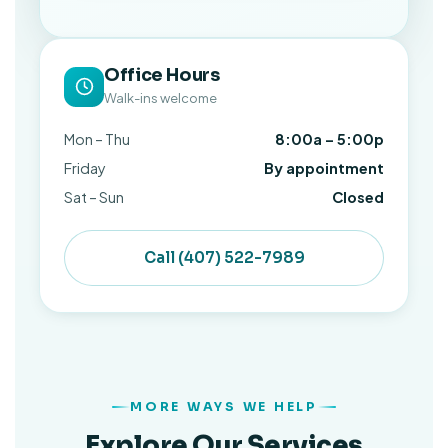
Office Hours
Walk-ins welcome
Mon – Thu
8:00a – 5:00p
Friday
By appointment
Sat – Sun
Closed
Call (407) 522-7989
MORE WAYS WE HELP
Explore Our Services