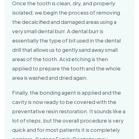
Once the tooth is clean, dry, and properly
isolated; we begin the process of removing
the decalcified and damaged areas using a
very small dental burr. A dental burr is
essentially the type of bit used in the dental
drill that allows us to gently sand away small
areas of the tooth. Acid etching is then
applied to prepare the tooth and the whole
area is washed and dried again.
Finally, the bonding agent is applied and the
cavity is now ready to be covered with the
preventative resin restoration. It sounds like a
lot of steps, but the overall procedure is very
quick and for most patients it is completely