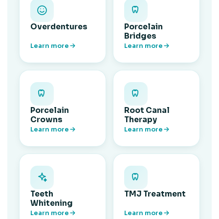
Overdentures
Porcelain
Bridges
Learn more
Learn more
Porcelain
Root Canal
Crowns
Therapy
Learn more
Learn more
Teeth
TMJ Treatment
Whitening
Learn more
Learn more