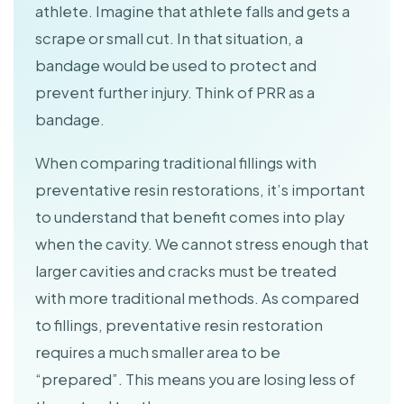
athlete. Imagine that athlete falls and gets a
scrape or small cut. In that situation, a
bandage would be used to protect and
prevent further injury. Think of PRR as a
bandage.
When comparing traditional fillings with
preventative resin restorations, it’s important
to understand that benefit comes into play
when the cavity. We cannot stress enough that
larger cavities and cracks must be treated
with more traditional methods. As compared
to fillings, preventative resin restoration
requires a much smaller area to be
“prepared”. This means you are losing less of