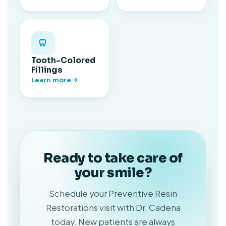
Tooth-Colored
Fillings
Learn more
Ready to take care of
your smile?
Schedule your Preventive Resin
Restorations visit with Dr. Cadena
today. New patients are always