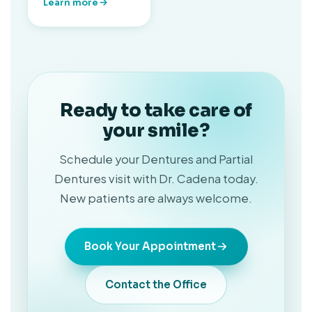
Learn more
Ready to take care of
your smile?
Schedule your Dentures and Partial
Dentures visit with Dr. Cadena today.
New patients are always welcome.
Book Your Appointment
Contact the Office