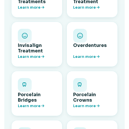
Treatments
Treatment
Learn more
Learn more
Invisalign
Overdentures
Treatment
Learn more
Learn more
Porcelain
Porcelain
Bridges
Crowns
Learn more
Learn more