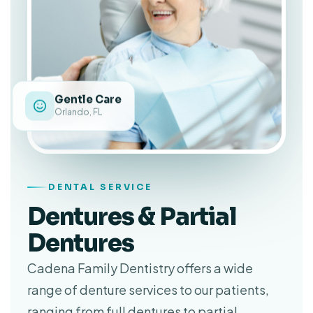
Gentle Care
Orlando, FL
DENTAL SERVICE
Dentures & Partial
Dentures
Cadena Family Dentistry offers a wide
range of denture services to our patients,
ranging from full dentures to partial