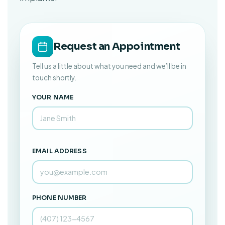
Request an Appointment
Tell us a little about what you need and we’ll be in
touch shortly.
YOUR NAME
EMAIL ADDRESS
PHONE NUMBER