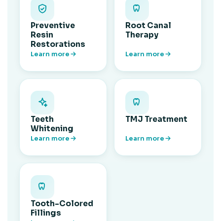
Preventive
Root Canal
Resin
Therapy
Restorations
Learn more
Learn more
Teeth
TMJ Treatment
Whitening
Learn more
Learn more
Tooth-Colored
Fillings