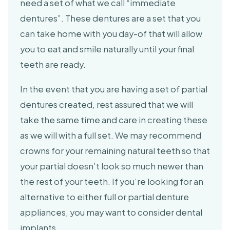
need a set of what we call “immediate
dentures”. These dentures are a set that you
can take home with you day-of that will allow
you to eat and smile naturally until your final
teeth are ready.
In the event that you are having a set of partial
dentures created, rest assured that we will
take the same time and care in creating these
as we will with a full set. We may recommend
crowns for your remaining natural teeth so that
your partial doesn’t look so much newer than
the rest of your teeth. If you’re looking for an
alternative to either full or partial denture
appliances, you may want to consider dental
implants.