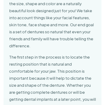
the size, shape and color are a naturally
beautiful look designed just for you! We take
into account things like your facial features,
skin tone, face shape and more. Our end goal
is a set of dentures so natural that even your
friends and family will have trouble telling the
difference.
The first step in the process is to locate the
resting position that is natural and
comfortable for your jaw. This position is
important because it will help to dictate the
size and shape of the denture. Whether you
are getting complete dentures or will be
getting dental implants at a later point, you will