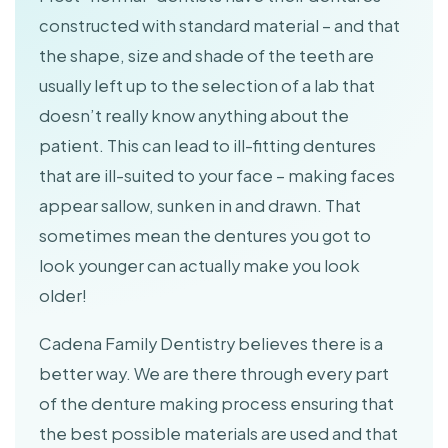
constructed with standard material – and that
the shape, size and shade of the teeth are
usually left up to the selection of a lab that
doesn’t really know anything about the
patient. This can lead to ill-fitting dentures
that are ill-suited to your face – making faces
appear sallow, sunken in and drawn. That
sometimes mean the dentures you got to
look younger can actually make you look
older!
Cadena Family Dentistry believes there is a
better way. We are there through every part
of the denture making process ensuring that
the best possible materials are used and that