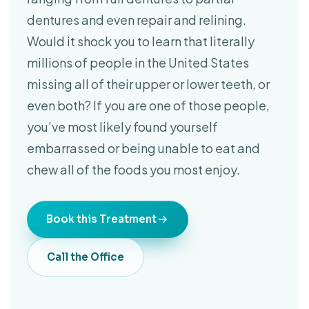
dentures and even repair and relining.
Would it shock you to learn that literally
millions of people in the United States
missing all of their upper or lower teeth, or
even both? If you are one of those people,
you’ve most likely found yourself
embarrassed or being unable to eat and
chew all of the foods you most enjoy.
Book this Treatment
Call the Office