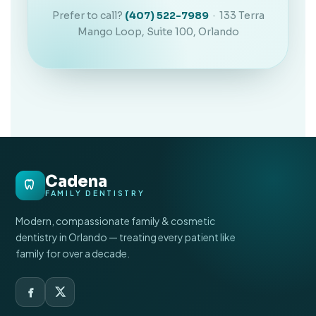
Prefer to call?
(407) 522-7989
· 133 Terra
Mango Loop, Suite 100, Orlando
Cadena
FAMILY DENTISTRY
Modern, compassionate family & cosmetic
dentistry in Orlando — treating every patient like
family for over a decade.