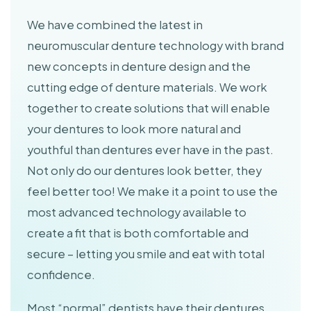
We have combined the latest in
neuromuscular denture technology with brand
new concepts in denture design and the
cutting edge of denture materials. We work
together to create solutions that will enable
your dentures to look more natural and
youthful than dentures ever have in the past.
Not only do our dentures look better, they
feel better too! We make it a point to use the
most advanced technology available to
create a fit that is both comfortable and
secure – letting you smile and eat with total
confidence.
Most “normal” dentists have their dentures