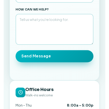
HOW CAN WE HELP?
Send Message
Office Hours
Walk-ins welcome
Mon – Thu
8:00a – 5:00p