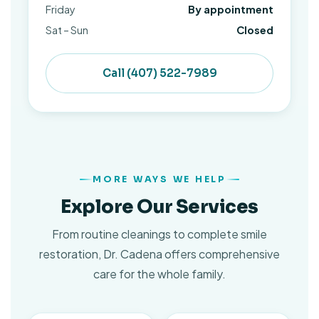
Friday
By appointment
Sat – Sun
Closed
Call (407) 522-7989
MORE WAYS WE HELP
Explore Our Services
From routine cleanings to complete smile
restoration, Dr. Cadena offers comprehensive
care for the whole family.