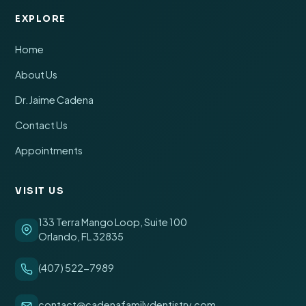
EXPLORE
Home
About Us
Dr. Jaime Cadena
Contact Us
Appointments
VISIT US
133 Terra Mango Loop, Suite 100
Orlando, FL 32835
(407) 522-7989
contact@cadenafamilydentistry.com