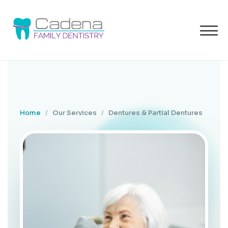
Home
/
Our Services
/
Dentures & Partial Dentures