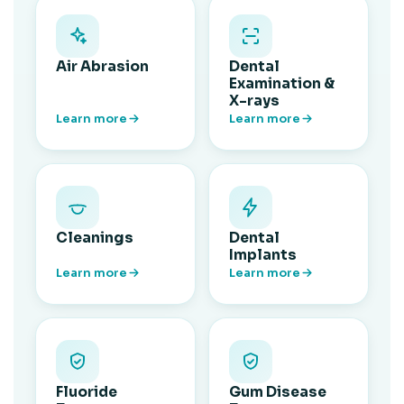
Air Abrasion
Dental
Examination &
X-rays
Learn more
Learn more
Cleanings
Dental
Implants
Learn more
Learn more
Fluoride
Gum Disease